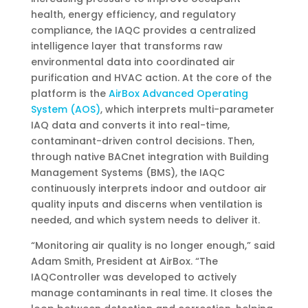
health, energy efficiency, and regulatory
compliance, the IAQC provides a centralized
intelligence layer that transforms raw
environmental data into coordinated air
purification and HVAC action. At the core of the
platform is the
AirBox Advanced Operating
System (AOS)
, which interprets multi-parameter
IAQ data and converts it into real-time,
contaminant-driven control decisions. Then,
through native BACnet integration with Building
Management Systems (BMS), the IAQC
continuously interprets indoor and outdoor air
quality inputs and discerns when ventilation is
needed, and which system needs to deliver it.
“Monitoring air quality is no longer enough,” said
Adam Smith, President at AirBox. “The
IAQController was developed to actively
manage contaminants in real time. It closes the