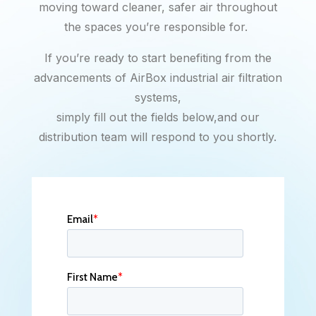
moving toward cleaner, safer air throughout
the spaces you’re responsible for.
If you’re ready to start benefiting from the
advancements of AirBox industrial air filtration
systems,
simply fill out the fields below,and our
distribution team will respond to you shortly.