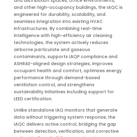
and distribution spaces, office environments,
and other high-occupancy buildings, the IAQC is
engineered for durability, scalability, and
seamless integration into existing HVAC
infrastructures. By combining real-time
intelligence with high-efficiency air cleaning
technologies, the system actively reduces
airborne particulate and gaseous
contaminants, supports IAQP compliance and
ASHRAE-aligned design strategies, improves
occupant health and comfort, optimizes energy
performance through demand-based
ventilation control, and strengthens
sustainability initiatives including support for
LEED certification.
Unlike standalone IAQ monitors that generate
data without triggering system response, the
IAQC delivers active control, bridging the gap
between detection, verification, and corrective