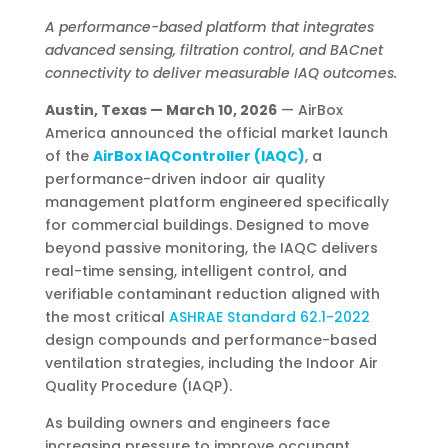
A performance-based platform that integrates
advanced sensing, filtration control, and BACnet
connectivity to deliver measurable IAQ outcomes.
Austin, Texas — March 10, 2026
— AirBox
America announced the official market launch
of the
AirBox IAQController (IAQC)
, a
performance-driven indoor air quality
management platform engineered specifically
for commercial buildings. Designed to move
beyond passive monitoring, the IAQC delivers
real-time sensing, intelligent control, and
verifiable contaminant reduction aligned with
the most critical
ASHRAE Standard 62.1-2022
design compounds and performance-based
ventilation strategies, including the Indoor Air
Quality Procedure (IAQP).
As building owners and engineers face
increasing pressure to improve occupant