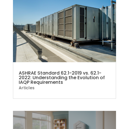
ASHRAE Standard 62.1-2019 vs. 62.1-
2022: Understanding the Evolution of
IAQP Requirements
Articles