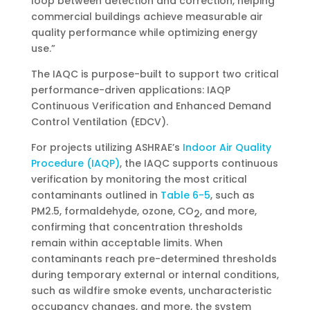
loop between detection and correction, helping
commercial buildings achieve measurable air
quality performance while optimizing energy
use.”
The IAQC is purpose-built to support two critical
performance-driven applications: IAQP
Continuous Verification and Enhanced Demand
Control Ventilation (EDCV).
For projects utilizing ASHRAE’s
Indoor Air Quality
Procedure (IAQP)
, the IAQC supports continuous
verification by monitoring the most critical
contaminants outlined in
Table 6-5
, such as
PM2.5, formaldehyde, ozone, CO
, and more,
2
confirming that concentration thresholds
remain within acceptable limits. When
contaminants reach pre-determined thresholds
during temporary external or internal conditions,
such as wildfire smoke events, uncharacteristic
occupancy changes, and more, the system