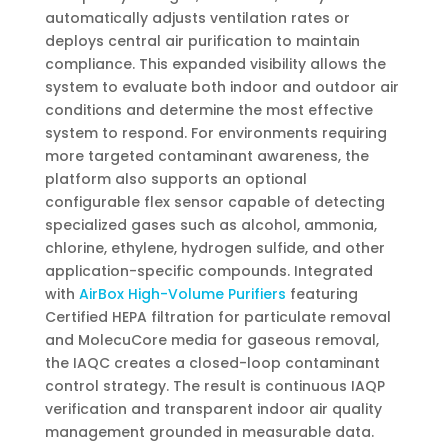
automatically adjusts ventilation rates or
deploys central air purification to maintain
compliance. This expanded visibility allows the
system to evaluate both indoor and outdoor air
conditions and determine the most effective
system to respond. For environments requiring
more targeted contaminant awareness, the
platform also supports an optional
configurable flex sensor capable of detecting
specialized gases such as alcohol, ammonia,
chlorine, ethylene, hydrogen sulfide, and other
application-specific compounds. Integrated
with
AirBox High-Volume Purifiers
featuring
Certified HEPA filtration for particulate removal
and MolecuCore media for gaseous removal,
the IAQC creates a closed-loop contaminant
control strategy. The result is continuous IAQP
verification and transparent indoor air quality
management grounded in measurable data.