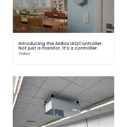
Introducing the AirBox IAQController:
Not just a monitor. It’s a controller.
Video