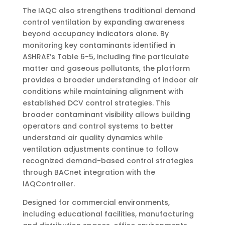
The IAQC also strengthens traditional demand
control ventilation by expanding awareness
beyond occupancy indicators alone. By
monitoring key contaminants identified in
ASHRAE’s Table 6-5, including fine particulate
matter and gaseous pollutants, the platform
provides a broader understanding of indoor air
conditions while maintaining alignment with
established DCV control strategies. This
broader contaminant visibility allows building
operators and control systems to better
understand air quality dynamics while
ventilation adjustments continue to follow
recognized demand-based control strategies
through BACnet integration with the
IAQController.
Designed for commercial environments,
including educational facilities, manufacturing