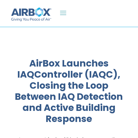
AirBox Launches
IAQController (IAQC),
Closing the Loop
Between IAQ Detection
and Active Building
Response