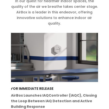
In our quest for healthier indoor spaces, the
quality of the air we breathe takes center stage.
AirBox is a leader
in this endeavor, offering
innovative solutions to enhance indoor air
quality.
FOR IMMEDIATE RELEASE
AirBox Launches IAQController (IAQC), Closing
the Loop Between IAQ Detection and Active
Building Response