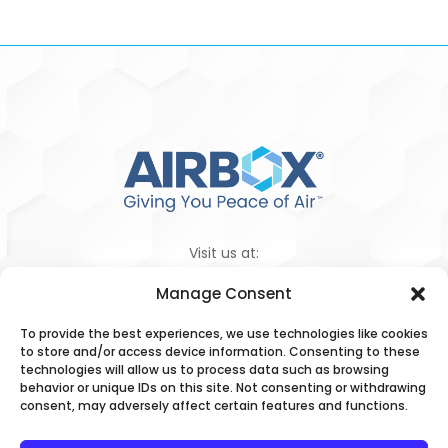
Visit us at:
Manage Consent
To provide the best experiences, we use technologies like cookies
1 (855) 927-1386
to store and/or access device information. Consenting to these
technologies will allow us to process data such as browsing
behavior or unique IDs on this site. Not consenting or withdrawing
Privacy Policy
|
Terms & Conditions
|
consent, may adversely affect certain features and functions.
Your Privacy Choices