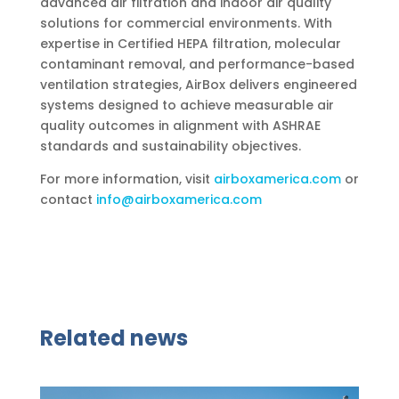
advanced air filtration and indoor air quality
solutions for commercial environments. With
expertise in Certified HEPA filtration, molecular
contaminant removal, and performance-based
ventilation strategies, AirBox delivers engineered
systems designed to achieve measurable air
quality outcomes in alignment with ASHRAE
standards and sustainability objectives.
For more information, visit
airboxamerica.com
or
contact
info@airboxamerica.com
Related news