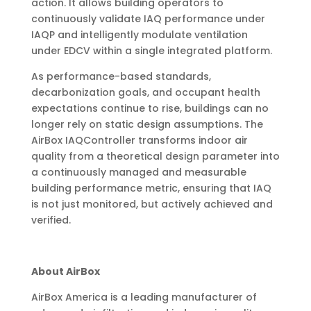
action. It allows building operators to
continuously validate IAQ performance under
IAQP and intelligently modulate ventilation
under EDCV within a single integrated platform.
As performance-based standards,
decarbonization goals, and occupant health
expectations continue to rise, buildings can no
longer rely on static design assumptions. The
AirBox IAQController transforms indoor air
quality from a theoretical design parameter into
a continuously managed and measurable
building performance metric, ensuring that IAQ
is not just monitored, but actively achieved and
verified.
About AirBox
AirBox America is a leading manufacturer of