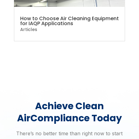
How to Choose Air Cleaning Equipment
for IAQP Applications
Articles
Achieve Clean
Air
Compliance Today
There’s no better time than right now to start