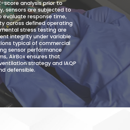
Z-score analysis
prior to
ry, sensors are subjected to
o evaluate response time,
ility across defined operating
nmental stress testing are
t integrity under variable
ions typical of commercial
ting sensor performance
ms, AirBox ensures that
ventilation strategy and IAQP
d defensible.