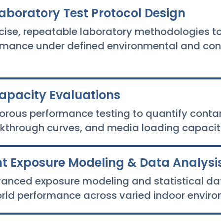
aboratory Test Protocol Design
cise, repeatable laboratory methodologies to
rmance under defined environmental and co
Capacity Evaluations
orous performance testing to quantify cont
eakthrough curves, and media loading capacit
 Exposure Modeling & Data Analysi
anced exposure modeling and statistical dat
orld performance across varied indoor enviro