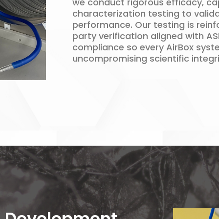
we conduct rigorous efficacy, ca
characterization testing to valid
performance. Our testing is rein
party verification aligned with A
compliance so every AirBox syste
uncompromising scientific integri
 Development