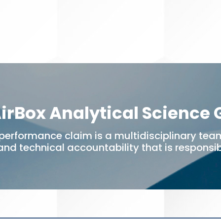
irBox Analytical Science
performance claim is a multidisciplinary team
 and technical accountability that is responsibl