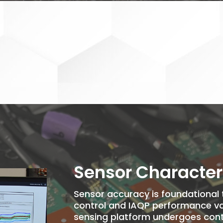
Sensor Character
Sensor accuracy is foundational to
control and IAQP performance val
sensing platform undergoes cont