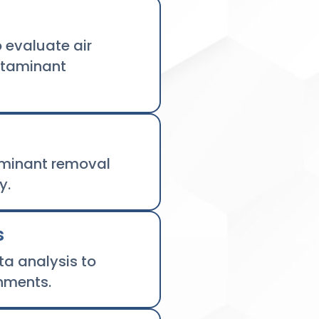
 evaluate air
ntaminant
aminant removal
y.
s
a analysis to
nments.