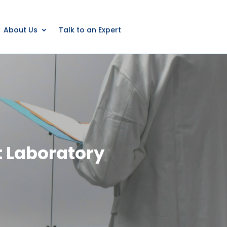
About Us
Talk to an Expert
 Laboratory