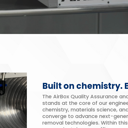
Built on chemistry.
The AirBox Quality Assurance a
stands at the core of our enginee
chemistry, materials science, an
converge to advance next-gene
removal technologies. Within thi