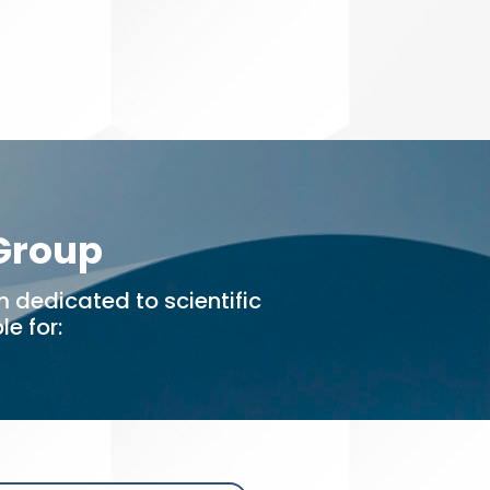
 Group
 dedicated to scientific
e for: