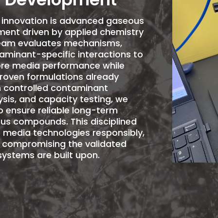
y innovation is advanced gaseous
ent driven by applied chemistry
team evaluates mechanisms,
aminant-specific interactions to
re
media performance while
proven formulations already
gh controlled contaminant
sis, and capacity testing, we
o ensure reliable long-term
us compounds. This disciplined
 media technologies responsibly,
t compromising the validated
ystems are built upon.