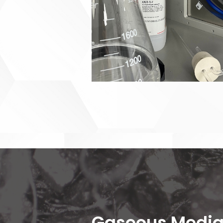
Gaseous Media