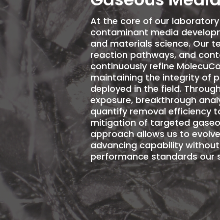
At the core of our laborator
contaminant media developm
and materials science. Our 
reaction pathways, and cont
continuously refine
MolecuCo
maintaining the integrity of 
deployed in the field. Throu
exposure, breakthrough analy
quantify removal efficiency t
mitigation of targeted gaseo
approach allows us to evolve
advancing capability withou
performance standards our s