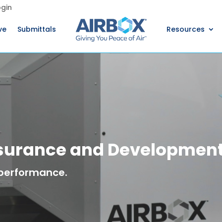
gin
ve
Submittals
Resources
ssurance and Development
 performance.