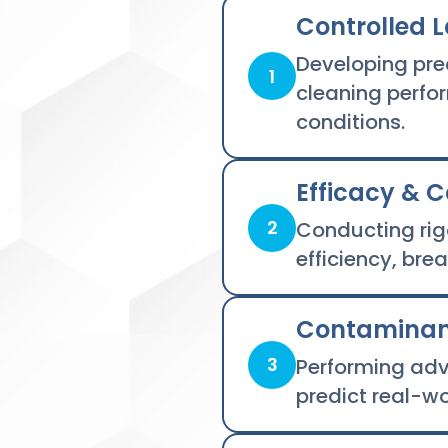
Controlled L
Developing pre
1
cleaning perfo
conditions.
Efficacy & 
2
Conducting rig
efficiency, br
Contaminant
3
Performing adv
predict real-w