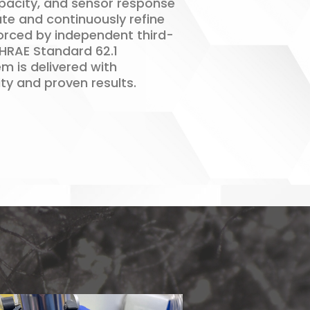
pacity, and sensor response
ate and continuously refine
forced by independent third-
SHRAE Standard 62.1
m is delivered with
ty and proven results.