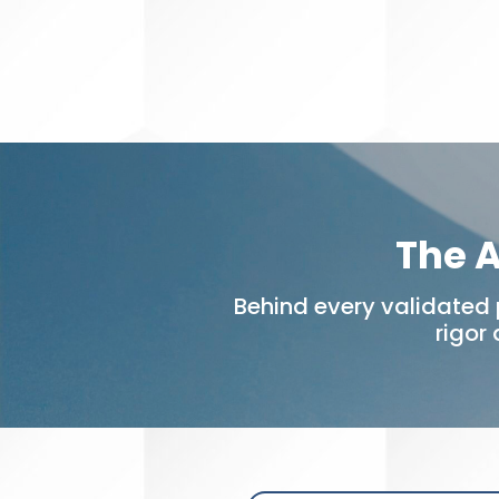
The A
Behind every validated 
rigor