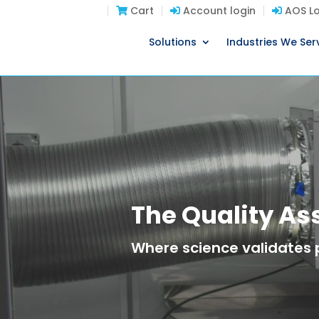
Cart
Account login
AOS Lo
Solutions
Industries We Ser
The Quality A
Where science validates