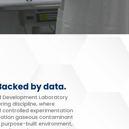
 Backed by data.
nd Development Laboratory
ring discipline, where
d controlled experimentation
ration gaseous contaminant
s purpose-built environment,