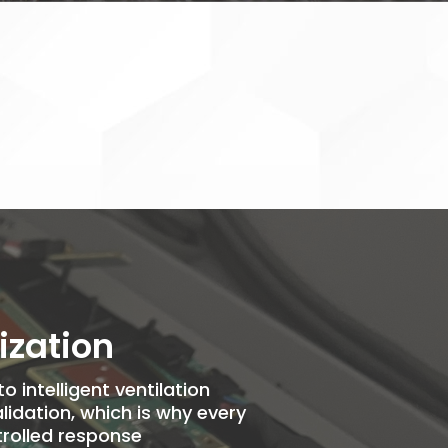
ization
 intelligent ventilation
idation, which is why every
rolled response