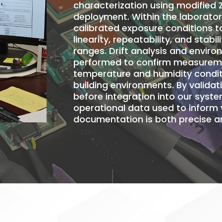
characterization using modified 
deployment
. Within the laborato
calibrated exposure conditions t
linearity, repeatability, and stab
ranges. Drift analysis and enviro
performed to confirm measuremen
temperature and humidity condit
building environments. By valida
before integration into our syste
operational data used to inform 
documentation is both precise an