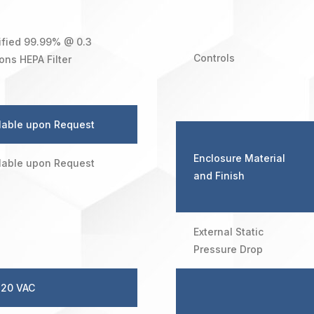
ified 99.99% @ 0.3
Controls
ons HEPA Filter
lable upon Request
Enclosure Material
lable upon Request
and Finish
External Static
Pressure Drop
120 VAC