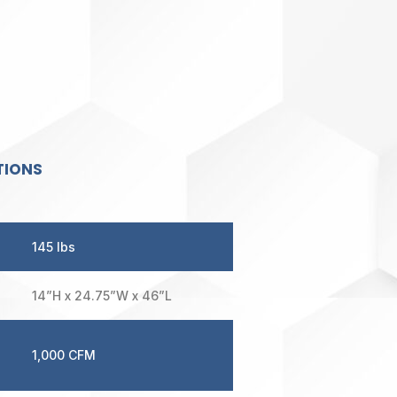
TIONS
145 lbs
14”H x 24.75”W x 46”L
1,000 CFM