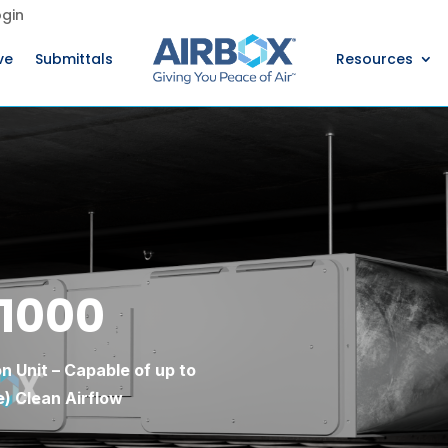
gin
ve
Submittals
Resources
 1000
n Unit – Capable of up to
) Clean Airflow