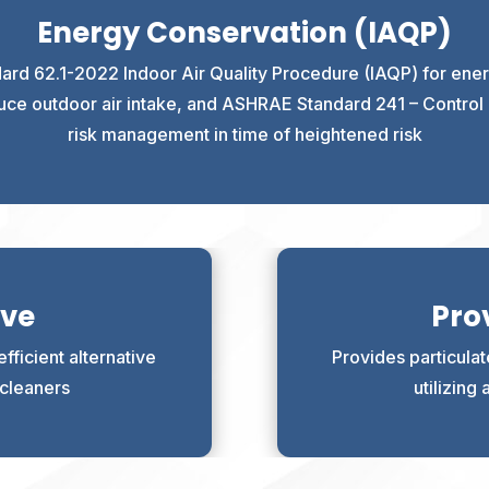
Energy Conservation (IAQP)
rd 62.1-2022 Indoor Air Quality Procedure (IAQP) for energ
educe outdoor air intake, and ASHRAE Standard 241 – Control o
risk management in time of heightened risk
ive
Prov
fficient alternative
Provides particula
r cleaners
utilizing