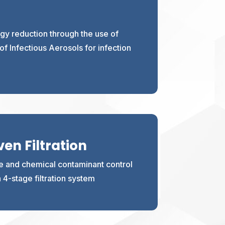
y reduction through the use of
f Infectious Aerosols for infection
en Filtration
te and chemical contaminant control
 a 4-stage filtration system