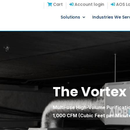
Cart
Account login
AOS Lo
Solutions
Industries We Ser
The Vortex
Multi-use High-Volume Purificatio
1,000 CFM (Cubic Feet per Minute