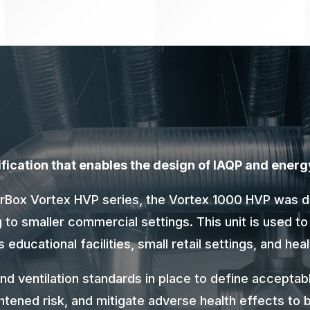
urification that enables the design of IAQP and energ
AirBox Vortex HVP series, the Vortex 1000 HVP was 
ng to smaller commercial settings. This unit is used to
educational facilities, small retail settings, and he
and ventilation standards in place to define acceptabl
ghtened risk, and mitigate adverse health effects to b