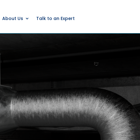
About Us
Talk to an Expert