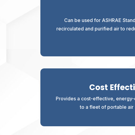
Can be used for ASHRAE Standa
recirculated and purified air to r
Cost Effect
Provides a cost-effective, energy-e
to a fleet of portable ai