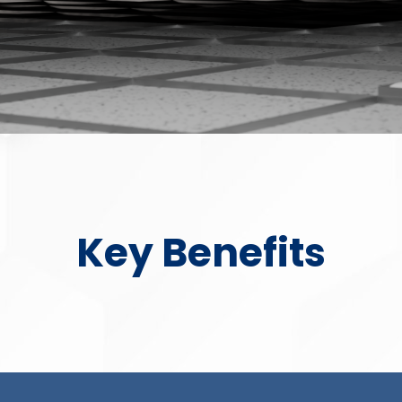
Key Benefits