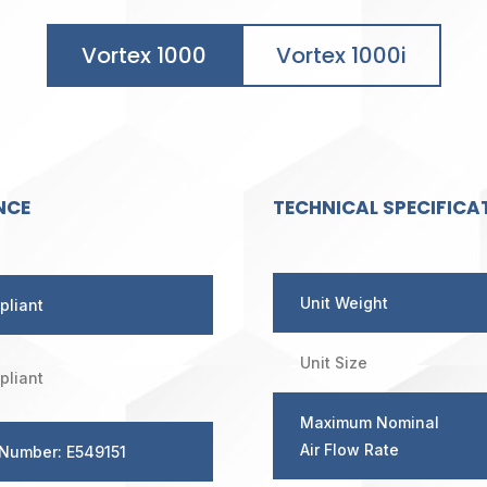
Vortex 1000
Vortex 1000i
NCE
TECHNICAL SPECIFICA
Unit Weight
pliant
Unit Size
pliant
Maximum Nominal
Air Flow Rate
 Number: E549151