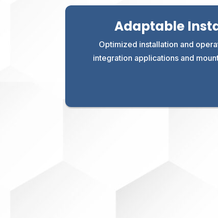
Adaptable Insta
Optimized installation and operat
integration applications and moun