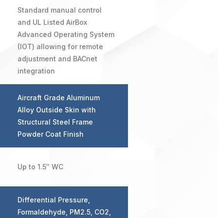
Standard manual control
and UL Listed AirBox
Advanced Operating System
(IOT) allowing for remote
adjustment and BACnet
integration
Aircraft Grade Aluminum
Alloy Outside Skin with
Structural Steel Frame
Powder Coat Finish
Up to 1.5″ WC
Differential Pressure,
Formaldehyde, PM2.5, CO2,