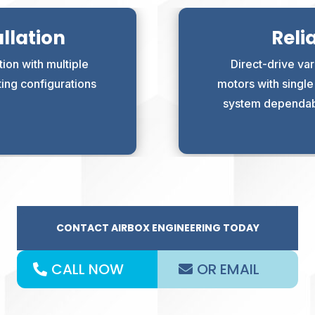
llation
Reli
ion with multiple
Direct-drive var
ting configurations
motors with singl
system dependabil
CONTACT AIRBOX ENGINEERING TODAY
CALL NOW
OR EMAIL