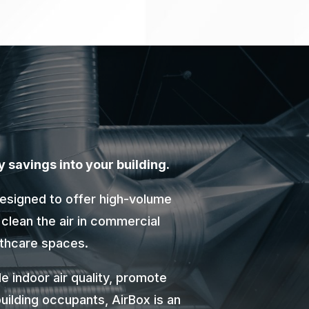
y savings into your building.
designed to offer high-volume
 clean the air in commercial
althcare spaces.
e indoor air quality, promote
uilding occupants, AirBox is an