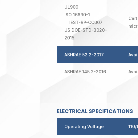
UL900
ISO 16890-1
Cert
IEST-RP-CC007
micr
US DOE-STD-3020-
2015
ASHRAE 52.2-2017
Avai
ASHRAE 145.2-2016
Avai
ELECTRICAL SPECIFICATIONS
Operating Voltage
110/