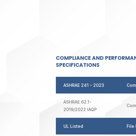
COMPLIANCE AND PERFORMA
SPECIFICATIONS
ASHRAE
241 – 2023
Com
ASHRAE 62.1-
Com
2019/2022 IAQP
UL Listed
File