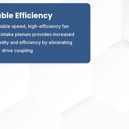
able Efficiency
iable speed, high-efficiency fan
e intake plenum provides increased
ity and efficiency by eliminating
drive coupling