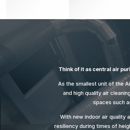
Think of it as central air p
As the smallest unit of the 
and high quality air cleani
spaces such as 
With new indoor air quality 
resiliency during times of hei