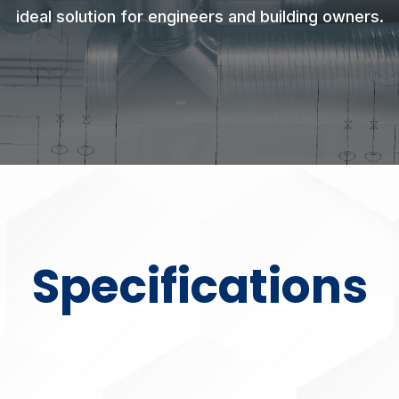
ideal solution for engineers and building owners.
Specifications