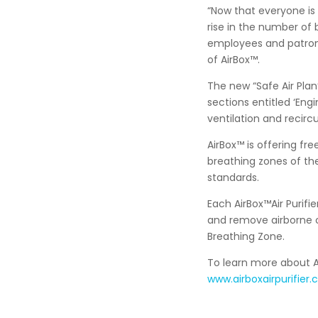
“Now that everyone is 
rise in the number of
employees and patrons
of AirBox™.
The new “Safe Air Pla
sections entitled ‘Engi
ventilation and recirc
AirBox™ is offering fr
breathing zones of th
standards.
Each AirBox™Air Purifie
and remove airborne c
Breathing Zone.
To learn more about Ai
www.airboxairpurifier