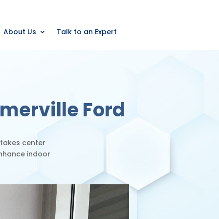
About Us
Talk to an Expert
merville Ford
 takes center
enhance indoor