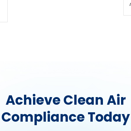
Achieve Clean Air
Compliance Today