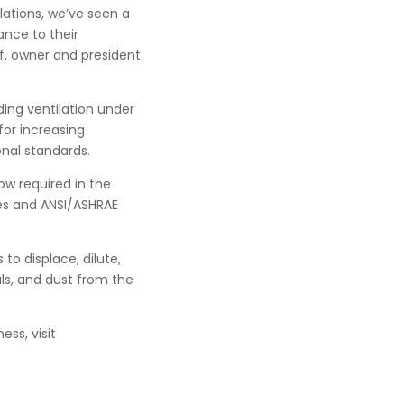
lations, we’ve seen a
ance to their
f, owner and president
ing ventilation under
for increasing
onal standards.
ow required in the
es and ANSI/ASHRAE
 to displace, dilute,
ls, and dust from the
ess, visit