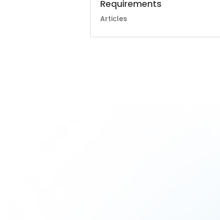
Requirements
Articles