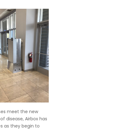
esses meet the new
 disease, Airbox has
es as they begin to