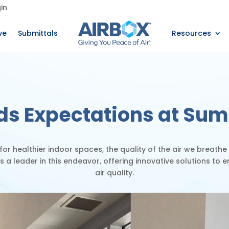
in
ve
Submittals
Resources
ds Expectations at Sum
 for healthier indoor spaces, the quality of the air we breathe
is a leader
in this endeavor, offering innovative solutions to 
air quality.