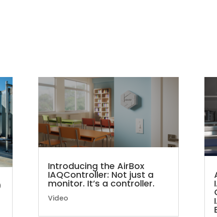
Introducing the AirBox
IAQController: Not just a
monitor. It’s a controller.
9
Video