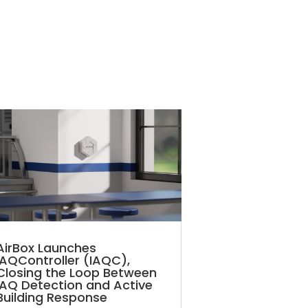
AirBox Launches
IAQController (IAQC),
Closing the Loop Between
IAQ Detection and Active
Building Response