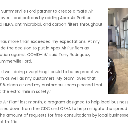
nd Summerville Ford partner to create a “Safe Air
oyees and patrons by adding Apex Air Purifiers
d HEPA, antimicrobial, and carbon filters throughout
ier has more than exceeded my expectations. At my
e the decision to put in Apex Air Purifiers as
ction against COVID-19,” said Tony Rodriguez,
ummerville Ford.
 I was doing everything I could to be as proactive
am as well as my customers. My team loves that
9.9% clean air and my customers seem pleased that
the extra mile in safety.”
afe Air Plan” last month, a program designed to help local busin
ed down from the CDC and OSHA to help mitigate the spread of
the amount of requests for free consultations by local business
t traffic.