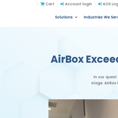
Cart
Account login
AOS Log
Solutions
Industries We Ser
AirBox Excee
In our quest
stage.
AirBox 