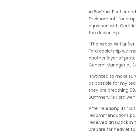
AirBox™ Air Purifier a
Environment” for empl
equipped with Certifie
the dealership.
“The Airbox Air Purif
Ford dealership we mad
another layer of prote
General Manager at S
“I wanted to make sure
as possible for my te
they are breathing 9
Summerville Ford went 
After releasing its “S
recommendations pass
received an uptick in 
prepare for heavier foo