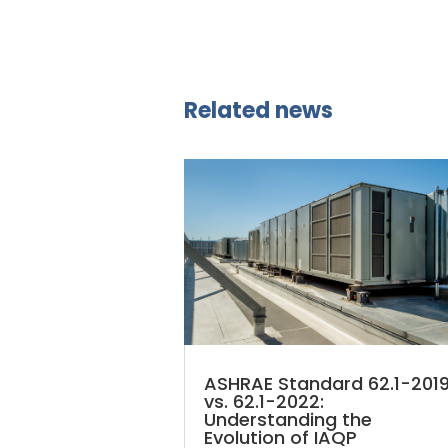
Related news
ASHRAE Standard 62.1-201
vs. 62.1-2022:
Understanding the
Evolution of IAQP