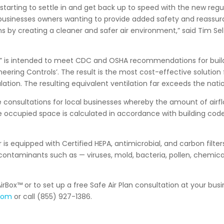
starting to settle in and get back up to speed with the new regu
 businesses owners wanting to provide added safety and reassur
 by creating a cleaner and safer air environment,” said Tim Sel
n” is intended to meet CDC and OSHA recommendations for build
neering Controls’. The result is the most cost-effective solution 
ulation. The resulting equivalent ventilation far exceeds the nati
ee consultations for local businesses whereby the amount of airfl
e occupied space is calculated in accordance with building cod
r is equipped with Certified HEPA, antimicrobial, and carbon filters
ontaminants such as — viruses, mold, bacteria, pollen, chemica
rBox™ or to set up a free Safe Air Plan consultation at your busin
.com
or call (855) 927-1386.