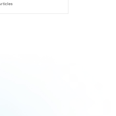
Articles